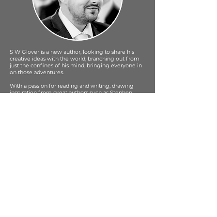
S W Glover is a new author, looking to share his
creative ideas with the world, branching out from
just the confines of his mind, bringing everyone in
on those adventures.
With a passion for reading and writing, drawing
inspiration from great authors such as Stephen
King, J R R Tolkien & Brandon Sanderson, S W
Glover's writing style brings a Sci Fi / Fantasy twist
to crime and other genres.
When SW Glover isn't writing he loves to spend his
time with a great cup of coffee in one hand and a
book in the other, expanding his creative thoughts.
As a former writer / blogger / reviewer, S W Glover
writes to an audience with a personal touch,
bringing the reader along on the journey.
Being a new author S W Glover shares his
experiences with his readers in his blog, always
looking to offer advise and help other new authors
along the way