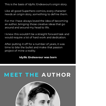
This is the basis of Idyllic Endeavour's origin story.
Like all good Superhero comics, every character
needs an origin story, something to define them.
For me I have always loved the idea of becoming
an author, bringing those creative ideas that go
around and around my head to life.
I knew this wouldn't be a straight forward task and
would require a lot of hard work and dedication.
After putting it off for a number of years, it was
time to bite the bullet and make that passion
project of mine a reality.
Idyllic Endeavour was born
MEET THE
AUTHOR