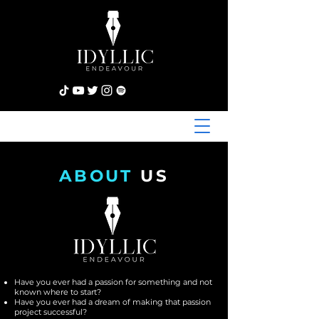
ABOUT
US
Have you ever had a passion for something and not
known where to start?
Have you ever had a dream of making that passion
project successful?