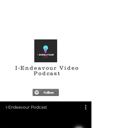
I-Endeavour Video
Podcast
I-Endeavour Podcast