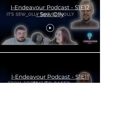
I-Endeavour Podcast - S1E12
- Sew Olly
I-Endeavour Podcast - S1E11
- Sky Sommers