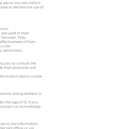
 ads to our site visitors
oose to decline the use of
avour.
are used in their
s' browser. They
ffectiveness of their
 visit.
y advertisers.
ing you to consult the
de their practices and
information about cookie
 parents and guardians to
r the age of 13. If you
o contact us immediately
gards to the information
lected offline or via