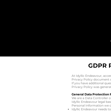
GDPR 
At Idyllic Endeavour, acce
Privacy Policy document co
If you have additional que
Privacy Policy was genera
General Data Protection 
We are a Data Controller o
Idyllic Endeavour legal ba
Personal Information we co
Idyllic Endeavour needs t