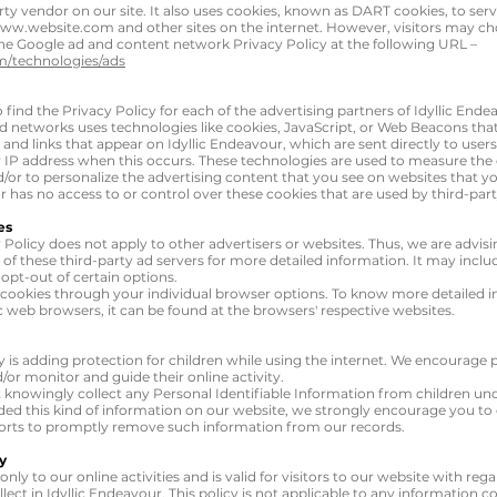
rty vendor on our site. It also uses cookies, known as DART cookies, to serve
ww.website.com
and other sites on the internet. However, visitors may ch
the Google ad and content network Privacy Policy at the following URL –
om/technologies/ads
o find the Privacy Policy for each of the advertising partners of Idyllic Ende
ad networks uses technologies like cookies, JavaScript, or Web Beacons that 
and links that appear on Idyllic Endeavour, which are sent directly to user
 IP address when this occurs. These technologies are used to measure the e
or to personalize the advertising content that you see on websites that you
r has no access to or control over these cookies that are used by third-part
es
y Policy does not apply to other advertisers or websites. Thus, we are advis
 of these third-party ad servers for more detailed information. It may inclu
opt-out of certain options.
 cookies through your individual browser options. To know more detailed 
web browsers, it can be found at the browsers' respective websites.
ty is adding protection for children while using the internet. We encourage
d/or monitor and guide their online activity.
 knowingly collect any Personal Identifiable Information from children unde
ided this kind of information on our website, we strongly encourage you t
fforts to promptly remove such information from our records.
y
only to our online activities and is valid for visitors to our website with re
lect in Idyllic Endeavour. This policy is not applicable to any information col