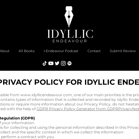
About
All Books
I-Endeavour Podcast
Contact
Submit Review
PRIVACY POLICY FOR IDYLLIC END
ssible from
www.idyllicendeavour.com
, one of our main priorities is the pri
ntains types of information that is collected and recorded by Idyllic End
stions or require more information about our Privacy Policy, do not hesitat
ted with the help of
GDPR Privacy Policy Generator from GDPRPrivacyNo
Regulation (GDPR)
f your information.
sis for collecting and using the personal information described in this Priv
llect and the specific context in which we collect the information:
o perform a contract with you