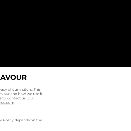
EAVOUR
vacy of our visitors. This
eavour and how we use it.
e to contact us. Our
tice.com
acy Policy depends on the