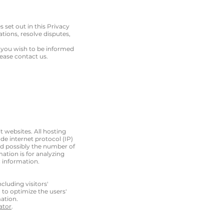
s set out in this Privacy
tions, resolve disputes,
f you wish to be informed
ease contact us.
it websites. All hosting
ude internet protocol (IP)
and possibly the number of
mation is for analyzing
 information.
cluding visitors'
 to optimize the users'
ation.
ator
.