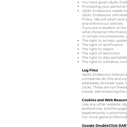
You have given Idyllic En
Processing your personal i
Idyllic Endeavour needs t
Idyllic Endeavour will reta
Policy. We will retain and
and enforce our policies.
If you are a resident of t
what Personal Information
In certain circumstances, 
The right to access, updat
The right of rectification.
The right to object.
The right of restriction.
The right to data portabili
The right to withdraw con
Log Files
Idyllic Endeavour follows a
companies do this and a par
addresses, browser type, I
clicks. These are not linke
trends, administering the
Cookies and Web Beacon
Like any other website, Idy
preferences, and the pages 
experience by customizing
For more general informat
Google DoubleClick DAR