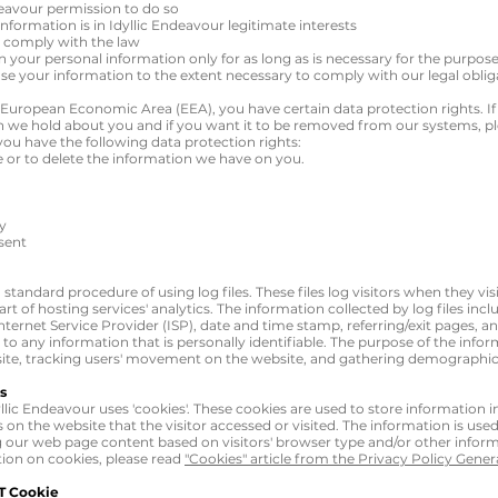
deavour permission to do so
nformation is in Idyllic Endeavour legitimate interests
o comply with the law
in your personal information only for as long as is necessary for the purpose
 use your information to the extent necessary to comply with our legal obliga
he European Economic Area (EEA), you have certain data protection rights. I
 we hold about you and if you want it to be removed from our systems, pl
you have the following data protection rights:
e or to delete the information we have on you.
ty
sent
 standard procedure of using log files. These files log visitors when they vis
t of hosting services' analytics. The information collected by log files incl
nternet Service Provider (ISP), date and time stamp, referring/exit pages, 
d to any information that is personally identifiable. The purpose of the infor
 site, tracking users' movement on the website, and gathering demographic
s
llic Endeavour uses 'cookies'. These cookies are used to store information in
on the website that the visitor accessed or visited. The information is used
 our web page content based on visitors' browser type and/or other inform
ion on cookies, please read
"Cookies" article from the Privacy Policy Gener
T Cookie