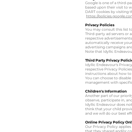
Google is one of a third-pa
based upon their visit to
w
DART cookies by visiting 
https://policies.google.c
Privacy Policies
You may consult this list t
Third-party ad servers or 
respective advertisements 
automatically receive your
advertising campaigns and/
Note that Idyllic Endeavou
Third Party Privacy Polici
Idyllic Endeavour's Privac
respective Privacy Policies
instructions about how to 
You can choose to disable
management with specific 
Children's Information
Another part of our priori
observe, participate in, an
Idyllic Endeavour does not
think that your child prov
and we will do our best e
Online Privacy Policy Onl
Our Privacy Policy applies 
that they shared and/or col