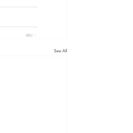
See All