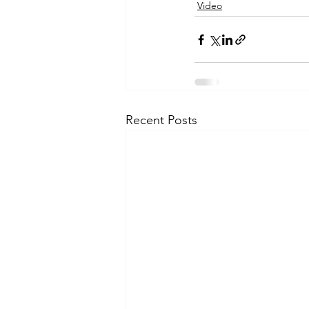
Video
Recent Posts