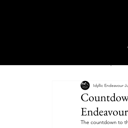
All Posts
Book Series Deep Dive
Idyllic Endeavour
Ju
Novel
Video
Short Stor
Countdown 
Endeavour
The countdown to the