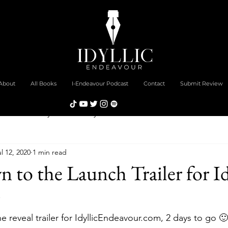
About
All Books
I-Endeavour Podcast
Contact
Submit Review
Community Commentary
New Book Review
Feature
l 12, 2020
1 min read
ies
to the Launch Trailer for Id
 reveal trailer for IdyllicEndeavour.com, 2 days to go 🙂