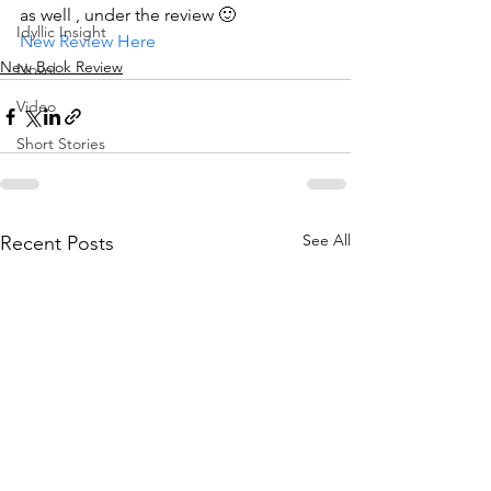
as well , under the review 🙂
Idyllic Insight
New Review Here
New Book Review
Novel
Video
Short Stories
See All
Recent Posts