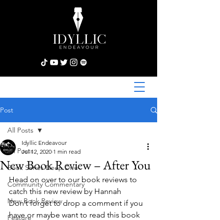
Post
All Posts
Idyllic Endeavour
All Posts
Jul 12, 2020
1 min read
New Book Review – After You
Book Series Deep Dive
Head on over to our book reviews to 
Community Commentary
catch this new review by Hannah
New Book Review
Don’t forget to drop a comment if you 
have or maybe want to read this book 
Feature