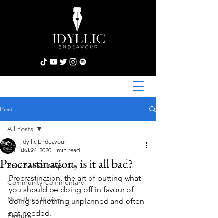
Post
All Posts
Idyllic Endeavour
All Posts
Jul 24, 2020
1 min read
Procrastination, is it all bad?
Book Series Deep Dive
Procrastination, the art of putting what 
Community Commentary
you should be doing off in favour of 
New Book Review
doing something unplanned and often 
not needed.
Feature