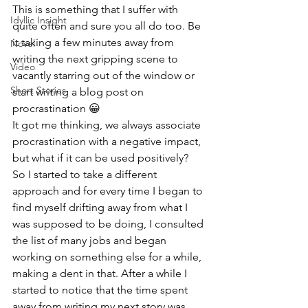
This is something that I suffer with 
Idyllic Insight
quite often and sure you all do too. Be 
it taking a few minutes away from 
Novel
writing the next gripping scene to 
Video
vacantly starring out of the window or 
Short Stories
start writing a blog post on 
procrastination 😀
It got me thinking, we always associate 
procrastination with a negative impact, 
but what if it can be used positively?
So I started to take a different 
approach and for every time I began to 
find myself drifting away from what I 
was supposed to be doing, I consulted 
the list of many jobs and began 
working on something else for a while, 
making a dent in that. After a while I 
started to notice that the time spent 
away from writing my next story was 