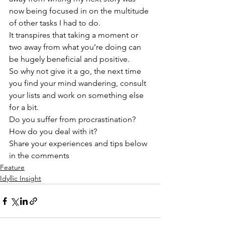
now being focused in on the multitude 
of other tasks I had to do.
It transpires that taking a moment or 
two away from what you’re doing can 
be hugely beneficial and positive.
So why not give it a go, the next time 
you find your mind wandering, consult 
your lists and work on something else 
for a bit.
Do you suffer from procrastination? 
How do you deal with it?
Share your experiences and tips below 
in the comments
Feature
Idyllic Insight