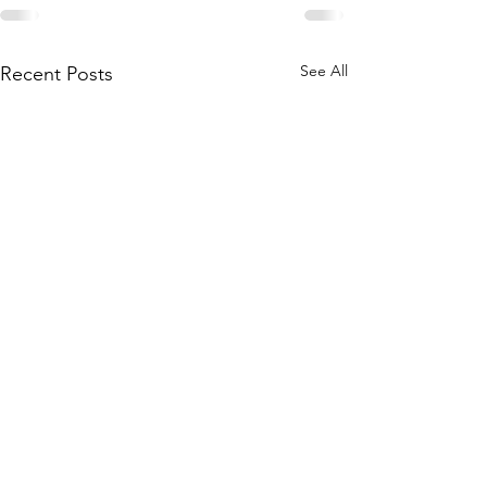
See All
Recent Posts