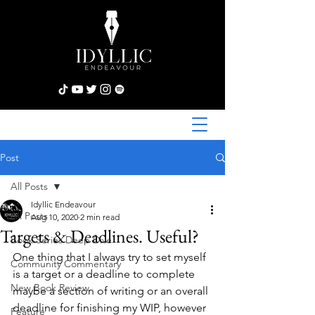
Post
All Posts
Idyllic Endeavour
All Posts
Aug 10, 2020
2 min read
Targets & Deadlines. Useful?
Book Series Deep Dive
One thing that I always try to set myself 
Community Commentary
is a target or a deadline to complete 
New Book Review
maybe a section of writing or an overall 
deadline for finishing my WIP, however 
Feature