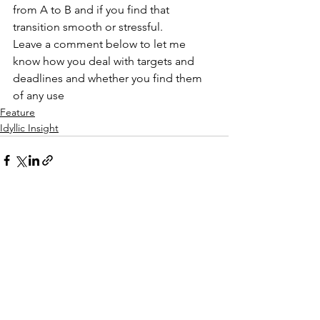
from A to B and if you find that 
transition smooth or stressful.
Leave a comment below to let me 
know how you deal with targets and 
deadlines and whether you find them 
of any use
Feature
Idyllic Insight
See All
Recent Posts