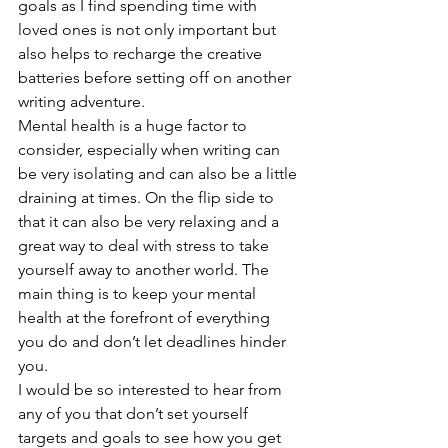
goals as I find spending time with 
loved ones is not only important but 
also helps to recharge the creative 
batteries before setting off on another 
writing adventure.
Mental health is a huge factor to 
consider, especially when writing can 
be very isolating and can also be a little 
draining at times. On the flip side to 
that it can also be very relaxing and a 
great way to deal with stress to take 
yourself away to another world. The 
main thing is to keep your mental 
health at the forefront of everything 
you do and don’t let deadlines hinder 
you.
I would be so interested to hear from 
any of you that don’t set yourself 
targets and goals to see how you get 