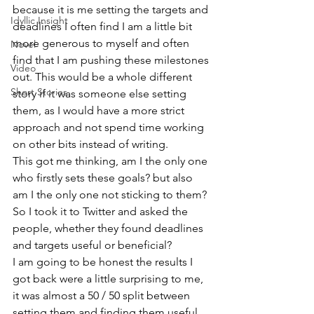
because it is me setting the targets and 
Idyllic Insight
deadlines I often find I am a little bit 
more generous to myself and often 
Novel
find that I am pushing these milestones 
Video
out. This would be a whole different 
Short Stories
story if it was someone else setting 
them, as I would have a more strict 
approach and not spend time working 
on other bits instead of writing.
This got me thinking, am I the only one 
who firstly sets these goals? but also 
am I the only one not sticking to them?
So I took it to Twitter and asked the 
people, whether they found deadlines 
and targets useful or beneficial?
I am going to be honest the results I 
got back were a little surprising to me, 
it was almost a 50 / 50 split between 
setting them and finding them useful 