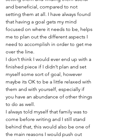
and beneficial, compared to not 
setting them at all. I have always found 
that having a goal gets my mind 
focused on where it needs to be, helps 
me to plan out the different aspects I 
need to accomplish in order to get me 
over the line.
I don’t think I would ever end up with a 
finished piece if I didn’t plan and set 
myself some sort of goal, however 
maybe its OK to be a little relaxed with 
them and with yourself, especially if 
you have an abundance of other things 
to do as well.
I always told myself that family was to 
come before writing and I still stand 
behind that, this would also be one of 
the main reasons I would push out 